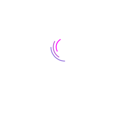
CATCH BIG
DEALS
ON THE CAMERAS
Shop Now
SALE
70%
CATCH BIG
DEALS
ON THE CAMERAS
Shop Now