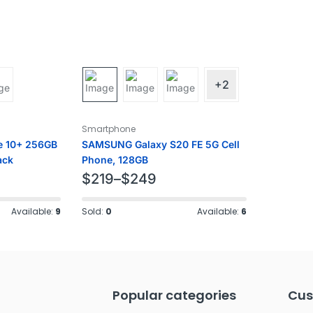
+2
Smartphone
e 10+ 256GB
SAMSUNG Galaxy S20 FE 5G Cell
ack
Phone, 128GB
$
219
–
$
249
Available:
9
Sold:
0
Available:
6
Popular categories
Cus