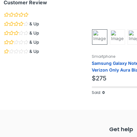
Customer Review
& Up
& Up
& Up
& Up
Smartphone
Samsung Galaxy Not
Verizon Only Aura Bl
$
275
Sold:
0
Get help