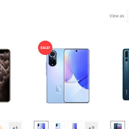
View as
SALE!
+1
+2