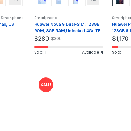
,
Smartphone
Smartphone
Smartpho
Max, US
Huawei Nova 9 Dual-SIM, 128GB
Huawei P
ROM, 8GB RAM,Unlocked 4G/LTE
128GB 6.
Factory 
$
280
$
1,170
$
309
Sold:
1
Available:
4
Sold:
1
SALE!