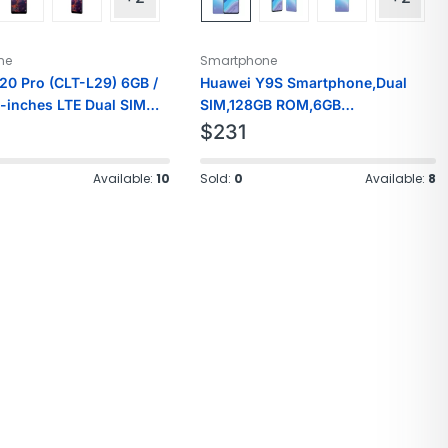
ne
Smartphone
20 Pro (CLT-L29) 6GB /
Huawei Y9S Smartphone,Dual
1-inches LTE Dual SIM
SIM,128GB ROM,6GB
Unlocked
RAM,48MP,4000 mAh
$
231
Available:
10
Sold:
0
Available:
8