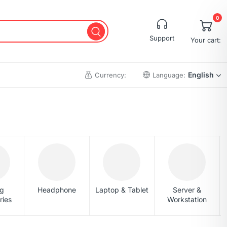
0
Support
Your cart:
English
Currency:
Language:
Cart
Wishlist
Checkout
My account
Order Tracking
g
Headphone
Laptop & Tablet
Server &
ries
Workstation