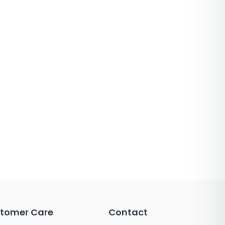
tomer Care
Contact