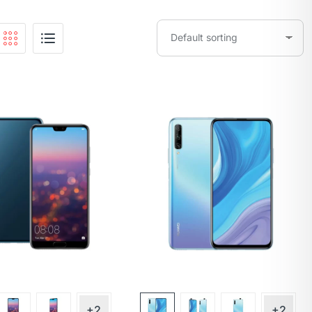
+2
+2