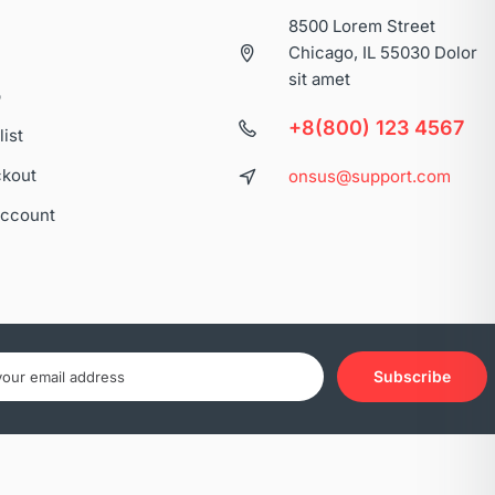
8500 Lorem Street
Chicago, IL 55030 Dolor
sit amet
p
+8(800) 123 4567
list
kout
onsus@support.com
ccount
Subscribe