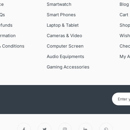
ce
Smartwatch
Blog
AQs
Smart Phones
Cart
efunds
Laptop & Tablet
Sho
ormation
Cameras & Video
Wish
& Conditions
Computer Screen
Chec
Audio Equipments
My A
Gaming Accessories