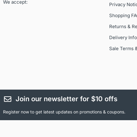
We accept:
Privacy Noti
Shopping F
Returns & R
Delivery Inf
Sale Terms 
Join our newsletter for $10 offs
Register now to get latest updates on promotions & coupons.