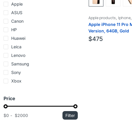
Apple
ASUS
,
Apple products
Iphone
Canon
Apple iPhone 11 Pro 
HP
Version, 64GB, Gold
$
475
Huawei
Leica
Lenovo
Samsung
Sony
Xbox
Price
$0
$2000
Filter