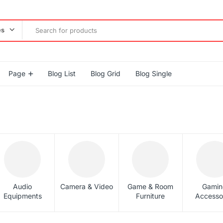
es
Page
Blog List
Blog Grid
Blog Single
Audio
Camera & Video
Game & Room
Gamin
Equipments
Furniture
Accesso
gether