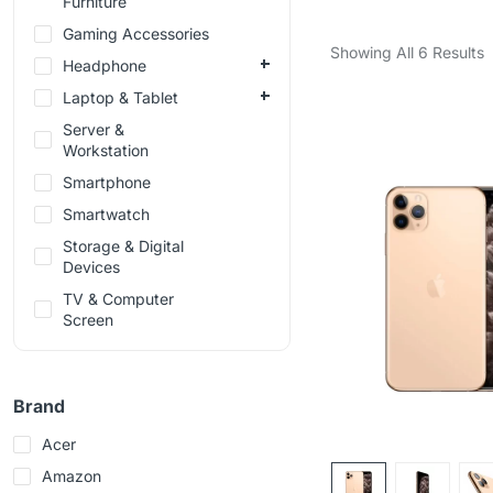
Furniture
Gaming Accessories
Showing All 6 Results
Headphone
Laptop & Tablet
Server &
Workstation
Smartphone
Smartwatch
Storage & Digital
Devices
TV & Computer
Screen
Brand
Acer
Amazon