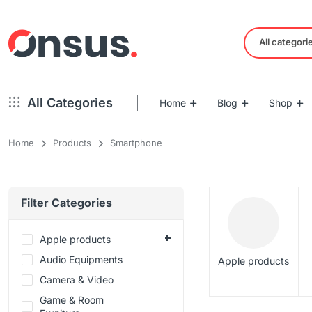
All categori
All Categories
Home
Blog
Shop
Home
Products
Smartphone
Left Sidebar – Grid Style
Product Default
Right Sidebar – Grid Style
Product Variable
Filter Categories
Full Width – Grid Style
Product 360
Left Sidebar – List Style
Product Affiliate
Apple products
Right Sidebar – List Style
Audio Equipments
Product Video
Apple products
Full Width – List Style
Camera & Video
Product Bought To
Game & Room