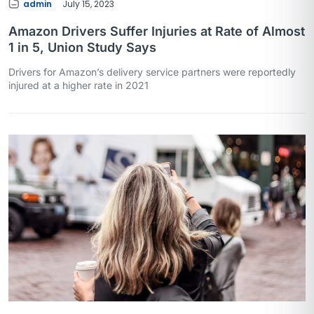
admin
July 15, 2023
Amazon Drivers Suffer Injuries at Rate of Almost
1 in 5, Union Study Says
Drivers for Amazon’s delivery service partners were reportedly
injured at a higher rate in 2021