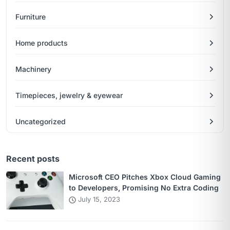
Furniture
Home products
Machinery
Timepieces, jewelry & eyewear
Uncategorized
Recent posts
Microsoft CEO Pitches Xbox Cloud Gaming
to Developers, Promising No Extra Coding
July 15, 2023