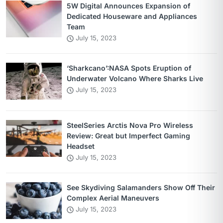
5W Digital Announces Expansion of
Dedicated Houseware and Appliances
Team
July 15, 2023
‘Sharkcano’:NASA Spots Eruption of
Underwater Volcano Where Sharks Live
July 15, 2023
SteelSeries Arctis Nova Pro Wireless
Review: Great but Imperfect Gaming
Headset
July 15, 2023
See Skydiving Salamanders Show Off Their
Complex Aerial Maneuvers
July 15, 2023