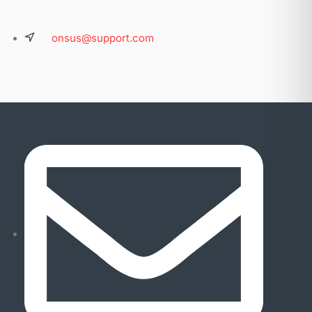
onsus@support.com