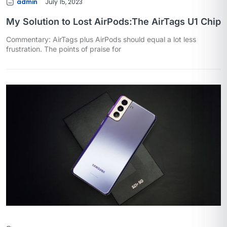
admin
July 15, 2023
My Solution to Lost AirPods:The AirTags U1 Chip
Commentary: AirTags plus AirPods should equal a lot less
frustration. The points of praise for