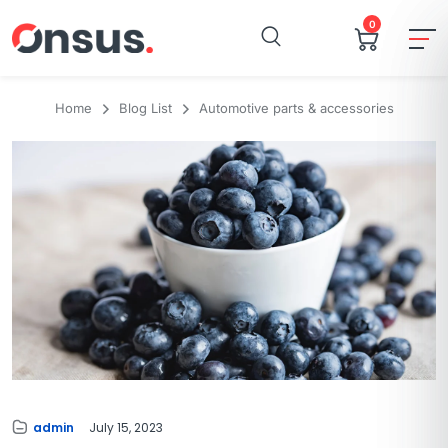
0
Home
Blog List
Automotive parts & accessories
admin
July 15, 2023