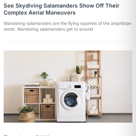
See Skydiving Salamanders Show Off Their
Complex Aerial Maneuvers
Wandering salamanders are the flying squirrels of the amphibian
world. Wandering salamanders get to around