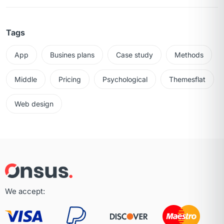
Tags
App
Busines plans
Case study
Methods
Middle
Pricing
Psychological
Themesflat
Web design
We accept: