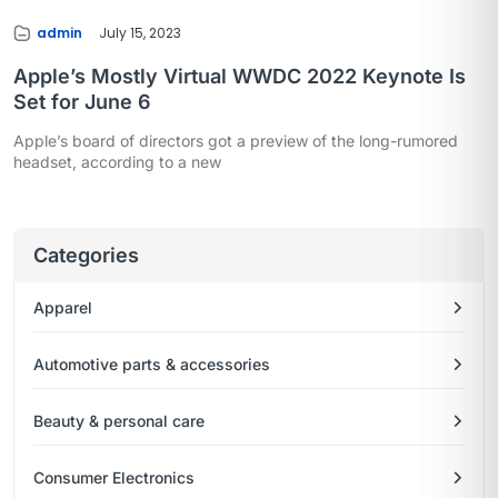
admin
July 15, 2023
Apple’s Mostly Virtual WWDC 2022 Keynote Is
Set for June 6
Apple’s board of directors got a preview of the long-rumored
headset, according to a new
Categories
Apparel
Automotive parts & accessories
Beauty & personal care
Consumer Electronics