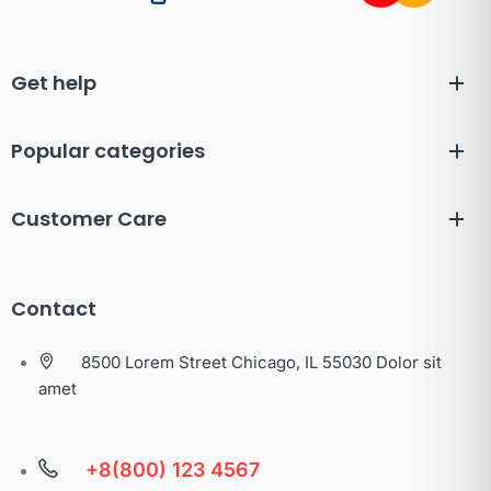
Get help
Popular categories
Customer Care
Contact
8500 Lorem Street Chicago, IL 55030 Dolor sit
amet
+8(800) 123 4567