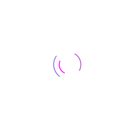
Get help
Popular categories
Customer Care
Contact
8500 Lorem Street Chicago, IL 55030 Dolor sit amet
+8(800) 123 4567
onsus@support.com