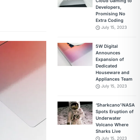
Cloud Gaming to
Developers,
Promising No
Extra Coding
July 15, 2023
5W Digital
Announces
Expansion of
Dedicated
Houseware and
Appliances Team
July 15, 2023
‘Sharkcano’:NASA
Spots Eruption of
Underwater
Volcano Where
Sharks Live
July 15, 2023