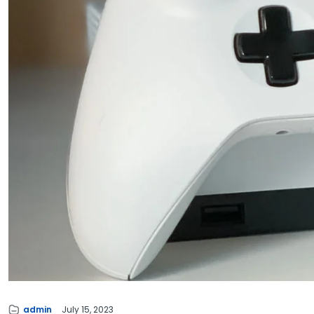
admin
July 15, 2023