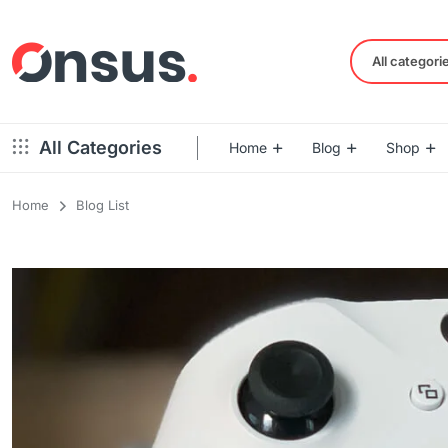
All categori
All Categories
Home
Blog
Shop
Home
Blog List
Left Sidebar – Grid Style
Product Default
Right Sidebar – Grid Style
Product Variable
Full Width – Grid Style
Product 360
Left Sidebar – List Style
Product Affiliate
Right Sidebar – List Style
Product Video
Full Width – List Style
Product Bought To