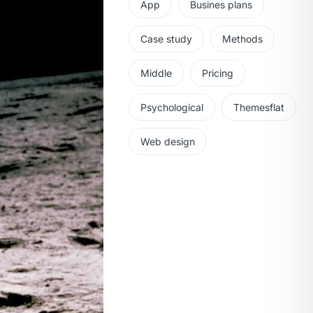
App
Busines plans
Case study
Methods
Middle
Pricing
Psychological
Themesflat
Web design