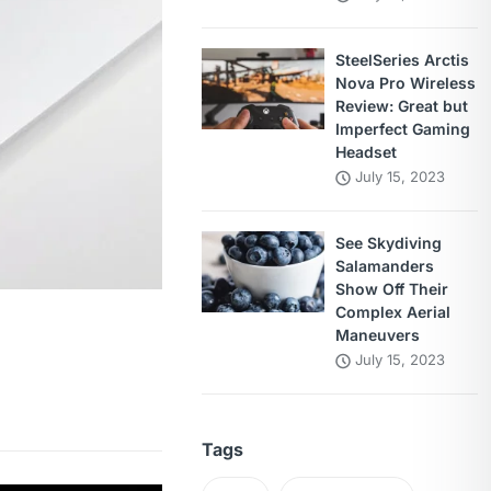
SteelSeries Arctis
Nova Pro Wireless
Review: Great but
Imperfect Gaming
Headset
July 15, 2023
See Skydiving
Salamanders
Show Off Their
Complex Aerial
Maneuvers
July 15, 2023
Tags