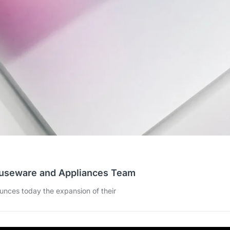
ouseware and Appliances Team
ounces today the expansion of their