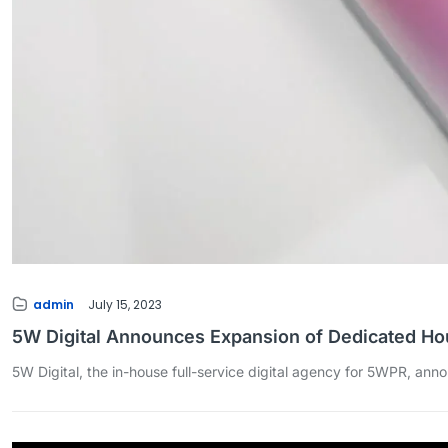
admin
July 15, 2023
5W Digital Announces Expansion of Dedicated H
5W Digital, the in-house full-service digital agency for 5WPR, ann