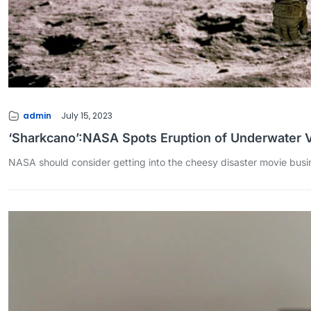
admin
July 15, 2023
‘Sharkcano’:NASA Spots Eruption of Underwater 
NASA should consider getting into the cheesy disaster movie busin