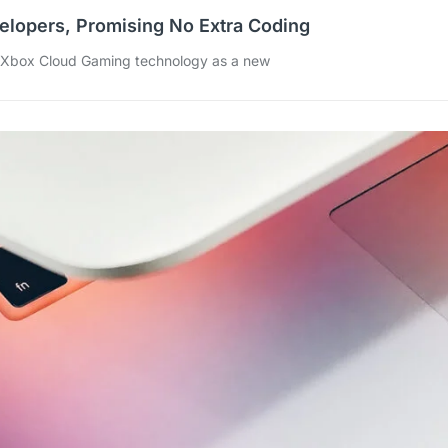
elopers, Promising No Extra Coding
s Xbox Cloud Gaming technology as a new