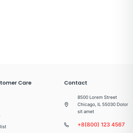
tomer Care
Contact
8500 Lorem Street
Chicago, IL 55030 Dolor
sit amet
p
+8(800) 123 4567
list