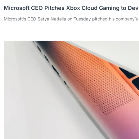
Microsoft CEO Pitches Xbox Cloud Gaming to Dev
Microsoft’s CEO Satya Nadella on Tuesday pitched his company’