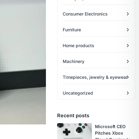
Consumer Electronics
Furniture
Home products
Machinery
Timepieces, jewelry & eyewear
Uncategorized
Recent posts
Microsoft CEO
Pitches Xbox