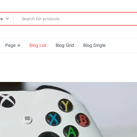
es
Page
Blog List
Blog Grid
Blog Single
gether