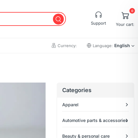
0
Support
Your cart:
English
Currency:
Language:
Cart
Wishlist
Categories
Checkout
Apparel
My account
Order Tracking
Automotive parts & accessories
Beauty & personal care