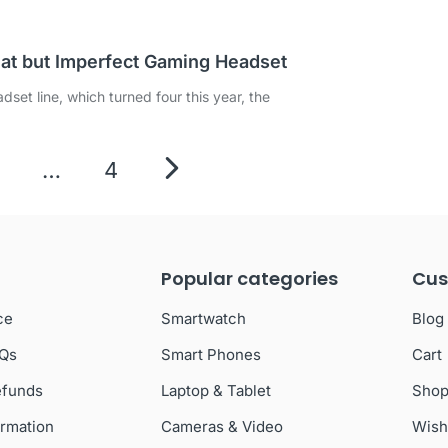
eat but Imperfect Gaming Headset
set line, which turned four this year, the
…
4
Popular categories
Cus
ce
Smartwatch
Blog
AQs
Smart Phones
Cart
efunds
Laptop & Tablet
Sho
ormation
Cameras & Video
Wish