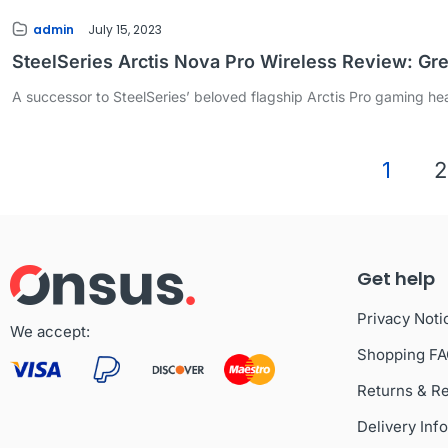
admin
July 15, 2023
SteelSeries Arctis Nova Pro Wireless Review: Gr
A successor to SteelSeries’ beloved flagship Arctis Pro gaming head
1
2
Get help
Privacy Noti
We accept:
Shopping F
Returns & R
Delivery Inf