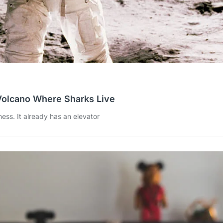
Volcano Where Sharks Live
ess. It already has an elevator