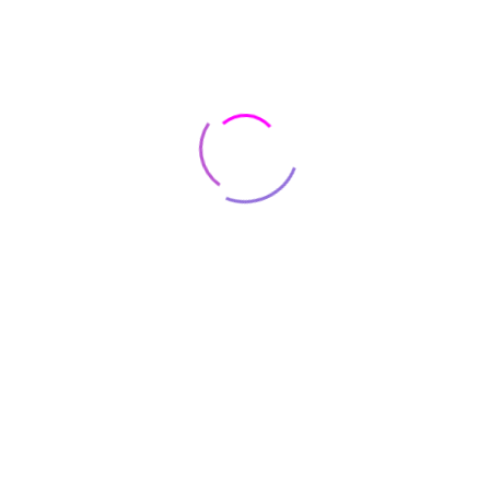
Contact
8500 Lorem Street Chicago, IL 55030 Dolor sit amet
+8(800) 123 4567
onsus@support.com
Join our newsletter for $10 offs
Register now to get latest updates on promotions & coupons.
Subscribe