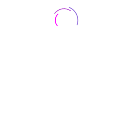
measures 159.80 x 74.50 x 8.40mm (height x width x
thickness) and weighs 190.00 grams. It was launched in
Cloud Lavender, Cloud Mint, and Cloud Navy colours. It
features an IP68 rating for dust and water protection.
s20-fe-color
Cloud Navy, Graphite, Lavender, Olive
brand
Samsung
Charging
30 minutes
Time
Capacity
128GB
RAM
6 GB
OS
Android 12.0
Item Weight
190 Grams