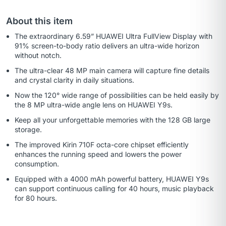
About this item
The extraordinary 6.59” HUAWEI Ultra FullView Display with
91% screen-to-body ratio delivers an ultra-wide horizon
without notch.
The ultra-clear 48 MP main camera will capture fine details
and crystal clarity in daily situations.
Now the 120° wide range of possibilities can be held easily by
the 8 MP ultra-wide angle lens on HUAWEI Y9s.
Keep all your unforgettable memories with the 128 GB large
storage.
The improved Kirin 710F octa-core chipset efficiently
enhances the running speed and lowers the power
consumption.
Equipped with a 4000 mAh powerful battery, HUAWEI Y9s
can support continuous calling for 40 hours, music playback
for 80 hours.