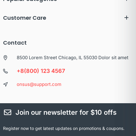
Customer Care
Contact
8500 Lorem Street Chicago, IL 55030 Dolor sit amet
+8(800) 123 4567
onsus@support.com
Join our newsletter for $10 offs
Register now to get latest updates on promotions & coupons.