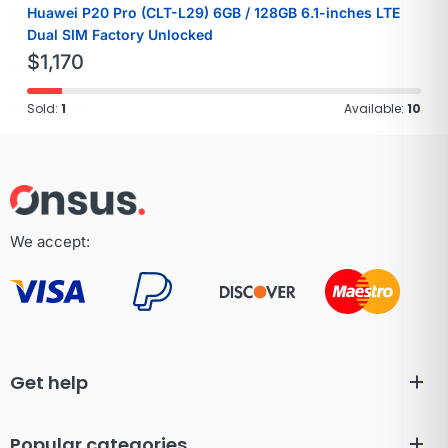
Huawei P20 Pro (CLT-L29) 6GB / 128GB 6.1-inches LTE
Dual SIM Factory Unlocked
$
1,170
Sold:
1
Available:
10
We accept:
Get help
Popular categories