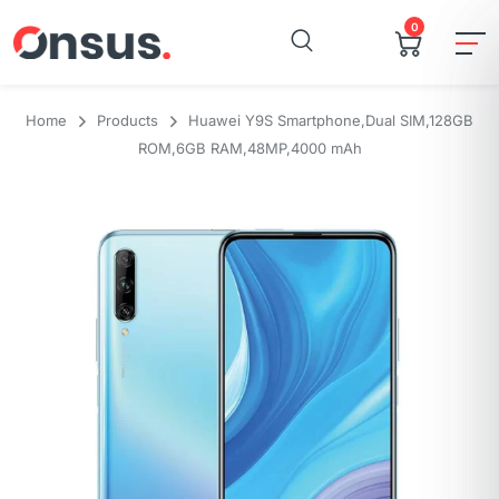
0
Home
Products
Huawei Y9S Smartphone,Dual SIM,128GB
ROM,6GB RAM,48MP,4000 mAh