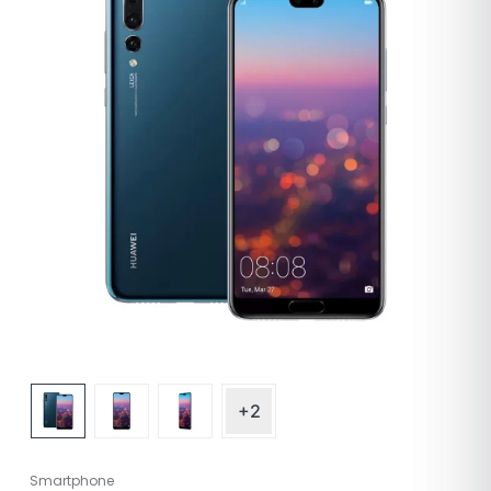
+2
Smartphone