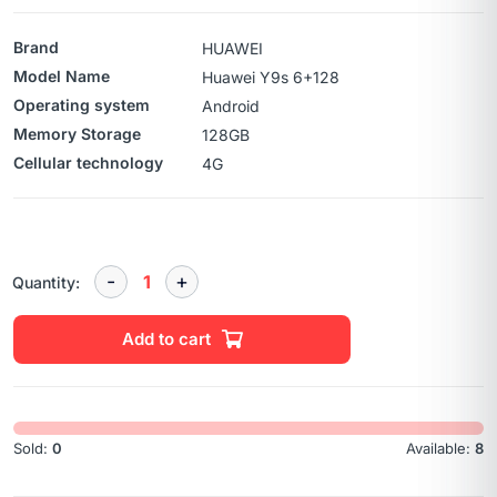
Brand
HUAWEI
Model Name
Huawei Y9s 6+128
Operating system
Android
Memory Storage
128GB
Cellular technology
4G
Quantity:
Add to cart
Sold:
0
Available:
8