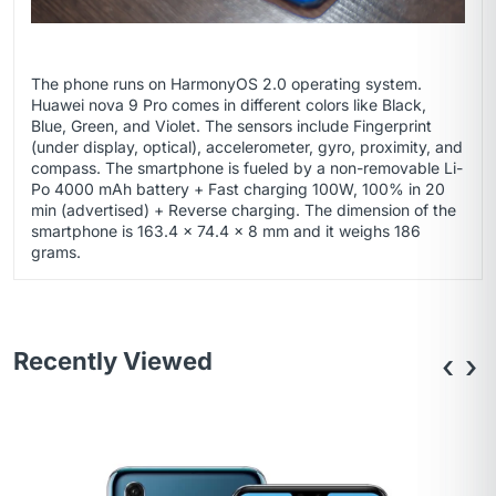
The phone runs on HarmonyOS 2.0 operating system.
Huawei nova 9 Pro comes in different colors like Black,
Blue, Green, and Violet. The sensors include Fingerprint
(under display, optical), accelerometer, gyro, proximity, and
compass. The smartphone is fueled by a non-removable Li-
Po 4000 mAh battery + Fast charging 100W, 100% in 20
min (advertised) + Reverse charging. The dimension of the
smartphone is 163.4 x 74.4 x 8 mm and it weighs 186
grams.
Recently Viewed
‹
›