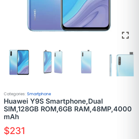
Categories:
Smartphone
Huawei Y9S Smartphone,Dual
SIM,128GB ROM,6GB RAM,48MP,4000
mAh
$
231