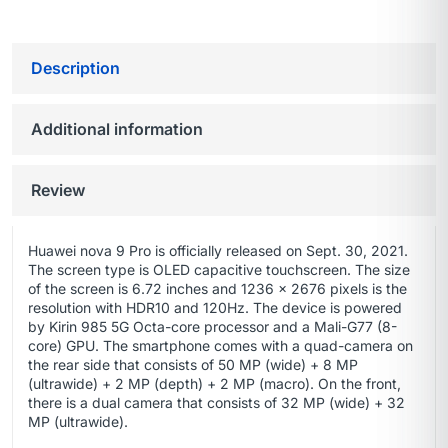
Description
Additional information
Review
Huawei nova 9 Pro is officially released on Sept. 30, 2021.
The screen type is OLED capacitive touchscreen. The size
of the screen is 6.72 inches and 1236 x 2676 pixels is the
resolution with HDR10 and 120Hz. The device is powered
by Kirin 985 5G Octa-core processor and a Mali-G77 (8-
core) GPU. The smartphone comes with a quad-camera on
the rear side that consists of 50 MP (wide) + 8 MP
(ultrawide) + 2 MP (depth) + 2 MP (macro). On the front,
there is a dual camera that consists of 32 MP (wide) + 32
MP (ultrawide).