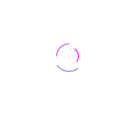
S4 (10.5″) Wi-Fi Model
SM-T830 (Black/Black)
$
75
$
845
64GB Parallel Import
Trending Products
Shop and
SAVE
BIG
SAVE
$80.000
on hottest
camera