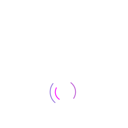
SALE!
+2
Server & Workstation
SkyTech Shadow 3.0 Gaming Computer PC Desktop –
Ryzen 5 3600 6-Core 3.6GHz, GTX 1660 Super 6G
$
683
$
945