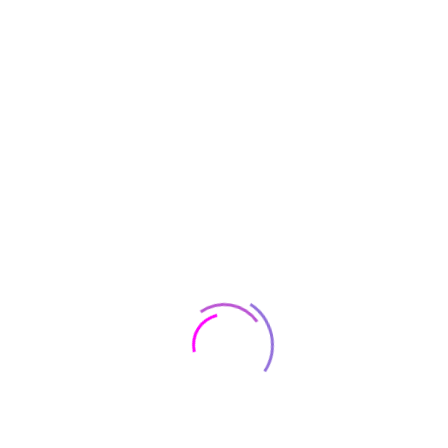
Smart TV Apple AirPlay and Chromecast
Built-in, 55 inches
$
510
$
30
Smartphones
Smartphone
Huawei Y9S Smartphone,Dual SIM,128GB
ROM,6GB RAM,48MP,4000 mAh
$
231
Lenovo ThinkBook