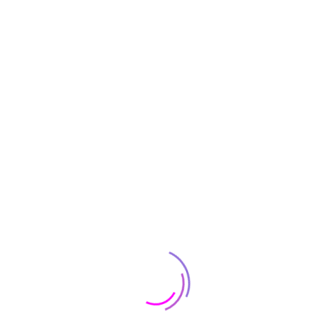
ckaged with the basics to get your started: a radio controller (tran
lti-rotors, be sure to follow all pre-flight calibrations steps to ens
DJI Phantom 3 Professional Qua
White
4K
12 MP
DJI Lightbridge Video Do
9.2 Pounds
4k, HD