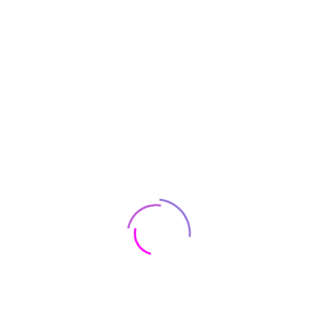
tion for DNG and JPG: The exclusively developed Full Frame BSI CMO
ogy, the M11 produces brilliant images when combined with the legenda
hotographers to concentrate even more on their subject, and less o
s to the powerful Maestro III processor. Its advanced algorithm enab
gital image quality. This incredible processor allows you to shoot n
Black, Silver
Leica
‎Yes
‎1 Pounds
‎IP00
‎8.5 x 8.5 x 5.9 inche