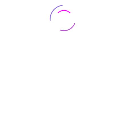
RAM
64 GB
OS
IOS 12
Item Weight
1 pounds
Product
0.28 x 3.03 x 6.22 inches
Dimensions
Connectivity
Bluetooth
technologies
Be the first to review “Apple iPhone
11 Pro Max, US Version, 64GB, Gold”
Your email address will not be published.
Required fields
are marked
*