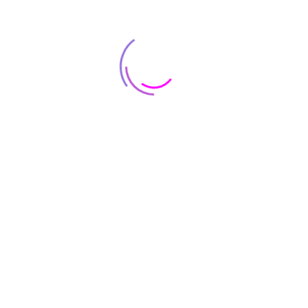
Contact Infomation
8500 Lorem Street
Chicago, IL 55030 Dolor
sit amet
Popular categories
Cus
ce
Smartwatch
Blog
Qs
Smart Phones
Cart