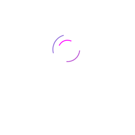
February 20, 2019
on 4
There are no reviews yet.
e marked