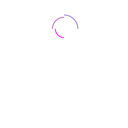
sound. Beats Studio Pro also features dynamic head
tracking for an interactive experience that moves with you.
You can even personalize Spatial Audio just for your ears
using your iPhone.
color
White
Height
7.125 in./18.1 cm
Length
7 in./17.8 cm
Width
3.1 in./7.8 cm
Weight
9.17 oz./260g
Form Factor
Over ear
Connections
Bluetooth, Wireless
Bluetooth
Bluetooth 5.3