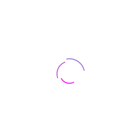
Lucas. Like most long-term Star Wars obsessives, I’m duty
bound to watch this show the second it drops. Also like most
Star Wars fans, I’m duty bound to complain about it online.
I fully expect that Obi-Wan will be disappointing and
underwhelming, but I will be there from day one, desperately
hoping to be “whelmed.”
Add Your Comment
Name:
Email:
Comment: