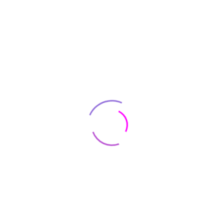
Acer
Acer Aspire 5 A515-56-347N Slim
Laptop – 15.6″ Full HD IPS Display –
11th Gen Intel i3
$
530
AirPods (2nd generation) with Wired
Charging Case
$
129
AirPods